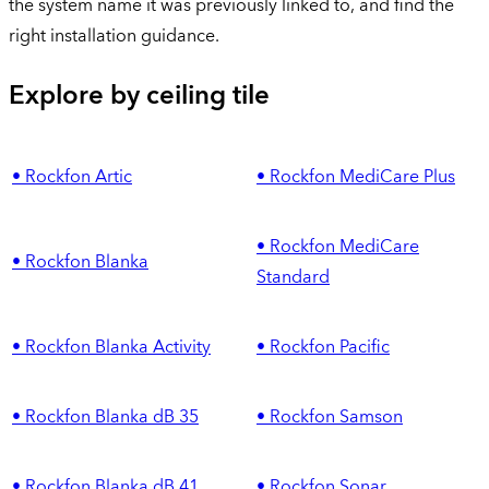
the system name it was previously linked to, and find the
right installation guidance.
Explore by ceiling tile
• Rockfon Artic
• Rockfon MediCare Plus
• Rockfon MediCare
• Rockfon Blanka
Standard
• Rockfon Blanka Activity
• Rockfon Pacific
• Rockfon Blanka dB 35
• Rockfon Samson
• Rockfon Blanka dB 41
• Rockfon Sonar