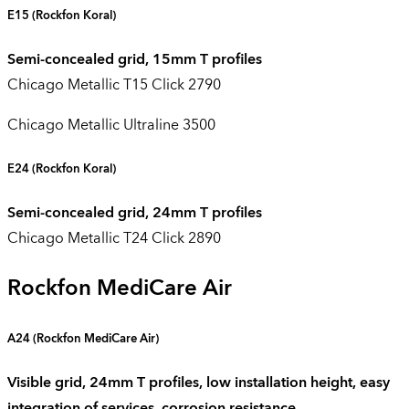
E15
(Rockfon Koral)
Semi-concealed grid, 15mm T profiles
Chicago Metallic T15 Click 2790
Chicago Metallic Ultraline 3500
E24
(Rockfon Koral)
Semi-concealed grid, 24mm T profiles
Chicago Metallic T24 Click 2890
Rockfon MediCare Air
A24 (
Rockfon
MediCare
Air
)
Visible grid, 24mm T profiles, low installation height, easy
integration of services, corrosion resistance