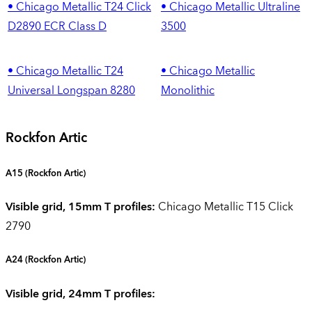
• Chicago Metallic T24 Click
• Chicago Metallic Ultraline
D2890 ECR Class D
3500
• Chicago Metallic T24
• Chicago Metallic
Universal Longspan 8280
Monolithic
Rockfon Artic
A15 (Rockfon Artic)
Visible grid, 15mm T profiles:
Chicago Metallic T15 Click
2790
A24
(Rockfon Artic)
Visible grid, 24mm T profiles: