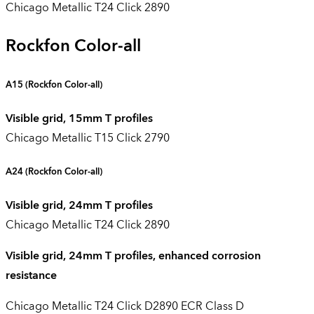
Chicago Metallic T24 Click 2890
Rockfon Color-all
A15 (
Rockfon Color-all
)
Visible grid, 15mm T profiles
Chicago Metallic T15 Click 2790
A24
(Rockfon Color-all)
Visible grid, 24mm T profiles
Chicago Metallic T24 Click 2890
Visible grid, 24mm T profiles, enhanced corrosion
resistance
Chicago Metallic T24 Click D2890 ECR Class D