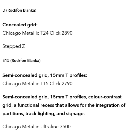
D
(Rockfon Blanka)
Concealed grid:
Chicago Metallic T24 Click 2890
Stepped Z
E15
(Rockfon Blanka)
Semi-concealed grid, 15mm T profiles:
Chicago Metallic T15 Click 2790
Semi-concealed grid, 15mm T profiles, colour-contrast
grid, a functional recess that allows for the integration of
partitions, track lighting, and signage:
Chicago Metallic Ultraline 3500