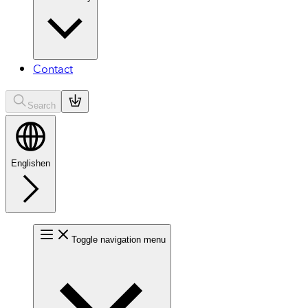
Contact
Search
English
en
Toggle navigation menu