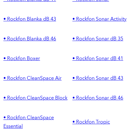
• Rockfon Blanka dB 43
• Rockfon Sonar Activity
• Rockfon Blanka dB 46
• Rockfon Sonar dB 35
• Rockfon Boxer
• Rockfon Sonar dB 41
• Rockfon CleanSpace Air
• Rockfon Sonar dB 43
• Rockfon CleanSpace Block
• Rockfon Sonar dB 46
• Rockfon CleanSpace
• Rockfon Tropic
Essential