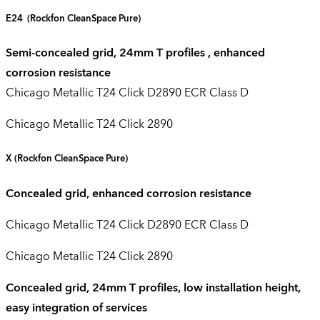
E24
(Rockfon CleanSpace Pure)
Semi-concealed grid, 24mm T profiles , enhanced
corrosion resistance
Chicago Metallic T24 Click D2890 ECR Class D
Chicago Metallic T24 Click 2890
X
(Rockfon CleanSpace Pure)
Concealed grid, enhanced corrosion resistance
Chicago Metallic T24 Click D2890 ECR Class D
Chicago Metallic T24 Click 2890
Concealed grid, 24mm T profiles, low installation height,
easy integration of services