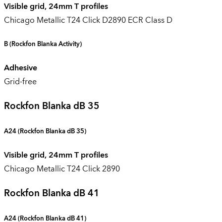
Visible grid, 24mm T profiles
Chicago Metallic T24 Click D2890 ECR Class D
B
(Rockfon Blanka Activity)
Adhesive
Grid-free
Rockfon Blanka dB 35
A24 (
Rockfon Blanka dB 35
)
Visible grid, 24mm T profiles
Chicago Metallic T24 Click 2890
Rockfon Blanka dB 41
A24 (
Rockfon Blanka dB 41
)