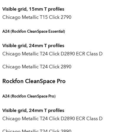
Visible grid, 15mm T profiles
Chicago Metallic T15 Click 2790
A24
(Rockfon CleanSpace Essential)
Visible grid, 24mm T profiles
Chicago Metallic T24 Click D2890 ECR Class D
Chicago Metallic T24 Click 2890
Rockfon CleanSpace Pro
A24 (
Rockfon CleanSpace Pro
)
Visible grid, 24mm T profiles
Chicago Metallic T24 Click D2890 ECR Class D
Chicago Metallic T24 Click 2890