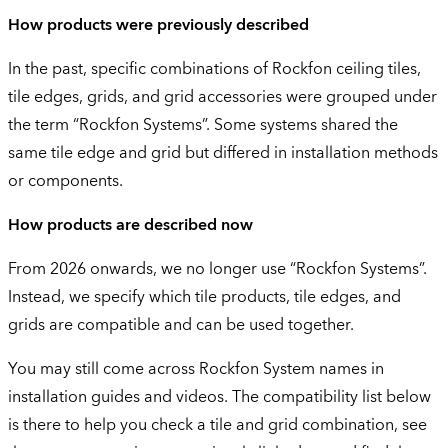
How products were previously described
In the past, specific combinations of Rockfon ceiling tiles,
tile edges, grids, and grid accessories were grouped under
the term “Rockfon Systems”. Some systems shared the
same tile edge and grid but differed in installation methods
or components.
How products are described now
From 2026 onwards, we no longer use “Rockfon Systems”.
Instead, we specify which tile products, tile edges, and
grids are compatible and can be used together.
You may still come across Rockfon System names in
installation guides and videos. The compatibility list below
is there to help you check a tile and grid combination, see