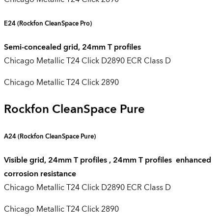
E24
(Rockfon CleanSpace Pro)
Semi-concealed grid, 24mm T profiles
Chicago Metallic T24 Click D2890 ECR Class D
Chicago Metallic T24 Click 2890
Rockfon CleanSpace Pure
A24 (
Rockfon CleanSpace Pure
)
Visible grid, 24mm T profiles , 24mm T profiles enhanced
corrosion resistance
Chicago Metallic T24 Click D2890 ECR Class D
Chicago Metallic T24 Click 2890