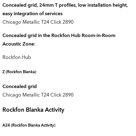
Concealed grid, 24mm T profiles, low installation height,
easy integration of services
Chicago Metallic T24 Click 2890
Concealed grid in the Rockfon Hub Room-in-Room
Acoustic Zone:
Rockfon Hub
Z
(Rockfon Blanka)
Concealed grid
Chicago Metallic T24 Click 2890
Rockfon Blanka Activity
A24 (
Rockfon Blanka Activity
)