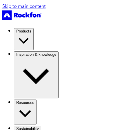
Skip to main content
Products
Inspiration & knowledge
Resources
Sustainability