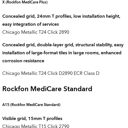
X (
Rockfon
MediCare
Plus)
Concealed grid, 24mm T profiles, low installation height,
easy integration of services
Chicago Metallic T24 Click 2890
Concealed grid, double-layer grid, structural stability, easy
installation of large-format tiles in large rooms, enhanced
corrosion resistance
Chicago Metallic T24 Click D2890 ECR Class D
Rockfon MediCare Standard
A15 (
Rockfon
MediCare
Standard
)
Visible grid, 15mm T profiles
Chicago Metallic T15 Click 2790