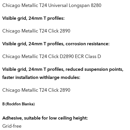
Chicago Metallic T24 Universal Longspan 8280
Visible grid, 24mm T profiles:
Chicago Metallic T24 Click 2890
Visible grid, 24mm T profiles, corrosion resistance:
Chicago Metallic T24 Click D2890 ECR Class D
Visible grid, 24mm T profiles, reduced suspension points,
faster installation withlarge modules:
Chicago Metallic T24 Click 2890
B
(Rockfon Blanka)
Adhesive, suitable for low ceiling height:
Grid-free