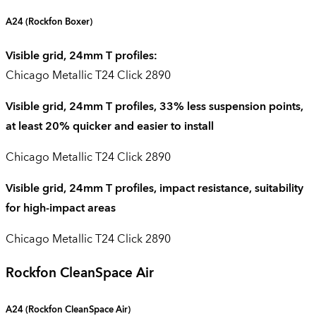
A24 (
Rockfon Boxer
)
Visible grid, 24mm T profiles:
Chicago Metallic T24 Click 2890
Visible grid, 24mm T profiles, 33% less suspension points,
at least 20% quicker and easier to install
Chicago Metallic T24 Click 2890
Visible grid, 24mm T profiles, impact resistance, suitability
for high-impact areas
Chicago Metallic T24 Click 2890
Rockfon CleanSpace Air
A24 (
Rockfon CleanSpace Air
)