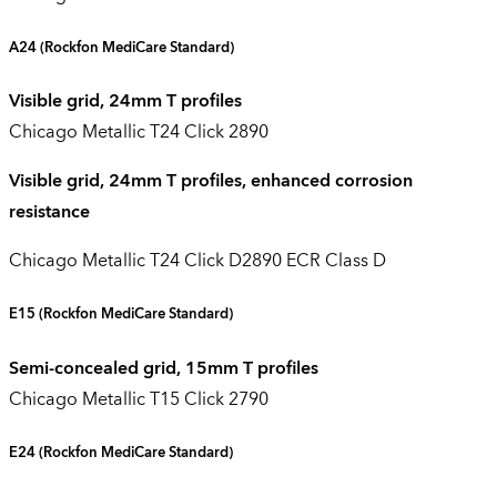
A24
(Rockfon
MediCare
Standard)
Visible grid, 24mm T profiles
Chicago Metallic T24 Click 2890
Visible grid, 24mm T profiles, enhanced corrosion
resistance
Chicago Metallic T24 Click D2890 ECR Class D
E15
(Rockfon
MediCare
Standard)
Semi-concealed grid, 15mm T profiles
Chicago Metallic T15 Click 2790
E24
(Rockfon
MediCare
Standard)