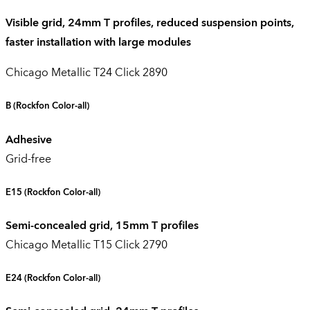
Visible grid, 24mm T profiles, reduced suspension points,
faster installation with large modules
Chicago Metallic T24 Click 2890
B
(Rockfon Color-all)
Adhesive
Grid-free
E15
(Rockfon Color-all)
Semi-concealed grid, 15mm T profiles
Chicago Metallic T15 Click 2790
E24
(Rockfon Color-all)