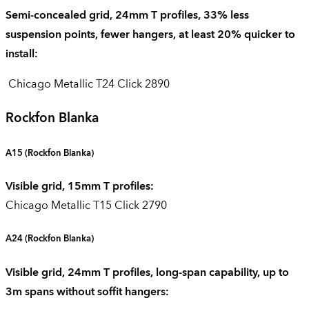
Semi-concealed grid, 24mm T profiles, 33% less
suspension points, fewer hangers, at least 20% quicker to
install:
Chicago Metallic T24 Click 2890
Rockfon Blanka
A15
(Rockfon Blanka)
Visible grid, 15mm T profiles:
Chicago Metallic T15 Click 2790
A24
(Rockfon Blanka)
Visible grid, 24mm T profiles, long-span capability, up to
3m spans without soffit hangers: