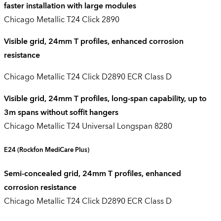
faster installation with large modules
Chicago Metallic T24 Click 2890
Visible grid, 24mm T profiles, enhanced corrosion
resistance
Chicago Metallic T24 Click D2890 ECR Class D
Visible grid, 24mm T profiles, long-span capability, up to
3m spans without soffit hangers
Chicago Metallic T24 Universal Longspan 8280
E24
(
Rockfon
MediCare
Plus)
Semi-concealed grid, 24mm T profiles, enhanced
corrosion resistance
Chicago Metallic T24 Click D2890 ECR Class D