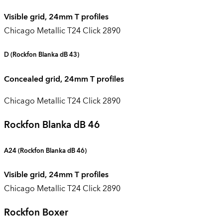
Visible grid, 24mm T profiles
Chicago Metallic T24 Click 2890
D
(Rockfon Blanka dB 43)
Concealed grid, 24mm T profiles
Chicago Metallic T24 Click 2890
Rockfon Blanka dB 46
A24 (
Rockfon Blanka dB 46
)
Visible grid, 24mm T profiles
Chicago Metallic T24 Click 2890
Rockfon Boxer