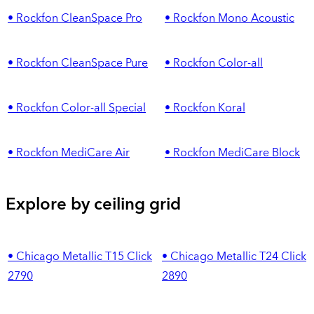
• Rockfon CleanSpace Pro
• Rockfon Mono Acoustic
• Rockfon CleanSpace Pure
• Rockfon Color-all
• Rockfon Color-all Special
• Rockfon Koral
• Rockfon MediCare Air
• Rockfon MediCare Block
Explore by ceiling grid
• Chicago Metallic T15 Click
• Chicago Metallic T24 Click
2790
2890