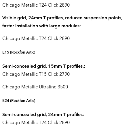
Chicago Metallic T24 Click 2890
Visible grid, 24mm T profiles, reduced suspension points,
faster installation with large modules:
Chicago Metallic T24 Click 2890
E15
(Rockfon Artic)
Semi-concealed grid, 15mm T profiles,:
Chicago Metallic T15 Click 2790
Chicago Metallic Ultraline 3500
E24
(Rockfon Artic)
Semi-concealed grid, 24mm T profiles:
Chicago Metallic T24 Click 2890