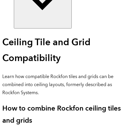
Ceiling Tile and Grid
Compatibility
Learn how compatible Rockfon tiles and grids can be
combined into ceiling layouts, formerly described as
Rockfon Systems.
How to combine Rockfon ceiling tiles
and grids