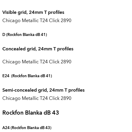
Visible grid, 24mm T profiles
Chicago Metallic T24 Click 2890
D
(Rockfon Blanka dB 41)
Concealed grid, 24mm T profiles
Chicago Metallic T24 Click 2890
E24
(Rockfon Blanka dB 41)
Semi-concealed grid, 24mm T profiles
Chicago Metallic T24 Click 2890
Rockfon Blanka dB 43
A24 (
Rockfon Blanka dB 43
)