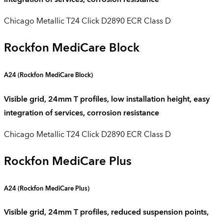
Chicago Metallic T24 Click D2890 ECR Class D
Rockfon MediCare Block
A24 (
Rockfon
MediCare
Block
)
Visible grid, 24mm T profiles, low installation height, easy
integration of services, corrosion resistance
Chicago Metallic T24 Click D2890 ECR Class D
Rockfon MediCare Plus
A24 (
Rockfon
MediCare
Plus
)
Visible grid, 24mm T profiles, reduced suspension points,