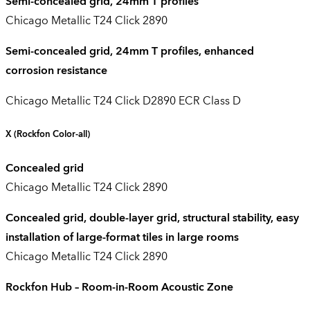
Semi-concealed grid, 24mm T profiles
Chicago Metallic T24 Click 2890
Semi-concealed grid, 24mm T profiles, enhanced
corrosion resistance
Chicago Metallic T24 Click D2890 ECR Class D
X
(Rockfon Color-all)
Concealed grid
Chicago Metallic T24 Click 2890
Concealed grid, double-layer grid, structural stability, easy
installation of large-format tiles in large rooms
Chicago Metallic T24 Click 2890
Rockfon Hub – Room-in-Room Acoustic Zone