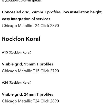
X
(Rockfon Color-all Special)
Concealed grid, 24mm T profiles, low installation height,
easy integration of services
Chicago Metallic T24 Click 2890
Rockfon Koral
A15 (
Rockfon Koral
)
Visible grid, 15mm T profiles
Chicago Metallic T15 Click 2790
A24
(Rockfon Koral)
Visible grid, 24mm T profiles
Chicago Metallic T24 Click 2890