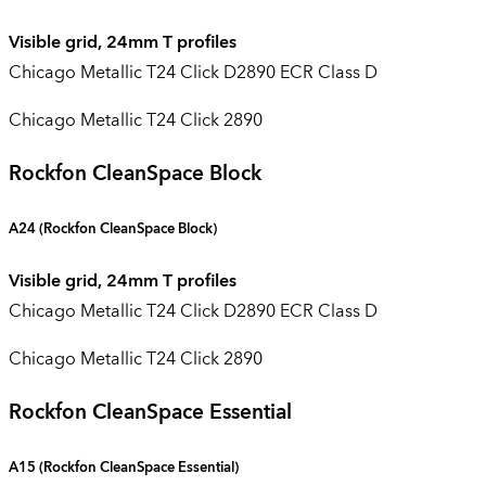
Visible grid, 24mm T profiles
Chicago Metallic T24 Click D2890 ECR Class D
Chicago Metallic T24 Click 2890
Rockfon CleanSpace Block
A24 (
Rockfon CleanSpace Block
)
Visible grid, 24mm T profiles
Chicago Metallic T24 Click D2890 ECR Class D
Chicago Metallic T24 Click 2890
Rockfon CleanSpace Essential
A15 (
Rockfon CleanSpace Essential
)