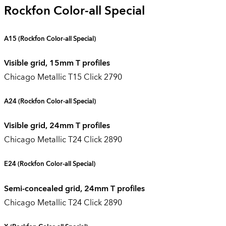
Rockfon Color-all Special
A15 (
Rockfon Color-all Special
)
Visible grid, 15mm T profiles
Chicago Metallic T15 Click 2790
A24
(Rockfon Color-all Special)
Visible grid, 24mm T profiles
Chicago Metallic T24 Click 2890
E24
(Rockfon Color-all Special)
Semi-concealed grid, 24mm T profiles
Chicago Metallic T24 Click 2890