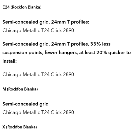
E24
(Rockfon Blanka)
Semi-concealed grid, 24mm T profiles:
Chicago Metallic T24 Click 2890
Semi-concealed grid, 24mm T profiles, 33% less
suspension points, fewer hangers, at least 20% quicker to
install:
Chicago Metallic T24 Click 2890
M
(Rockfon Blanka)
Semi-concealed grid
Chicago Metallic T24 Click 2890
X
(Rockfon Blanka)