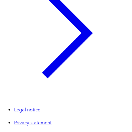
Legal notice
Privacy statement