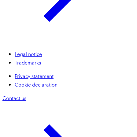
Legal notice
Trademarks
Privacy statement
Cookie declaration
Contact us