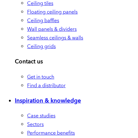
Ceiling tiles
Floating ceiling panels
Ceiling baffles
Wall panels & dividers
Seamless ceilings & walls
Ceiling grids
Contact us
Get in touch
Find a distributor
Inspiration & knowledge
Case studies
Sectors
Performance benefits