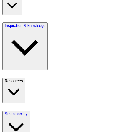
Inspiration & knowledge
Resources
Sustainability