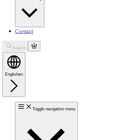
Contact
Search
English
en
Toggle navigation menu