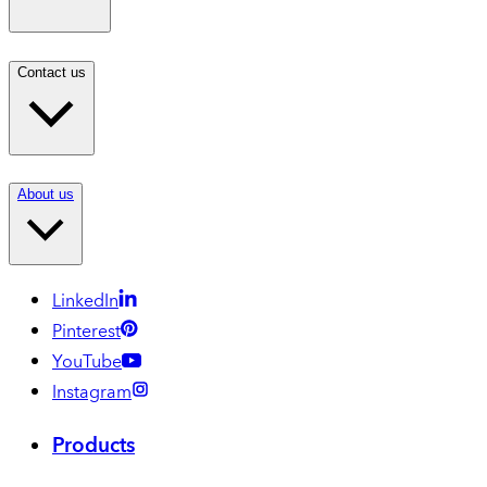
Contact us
About us
LinkedIn
Pinterest
YouTube
Instagram
Products