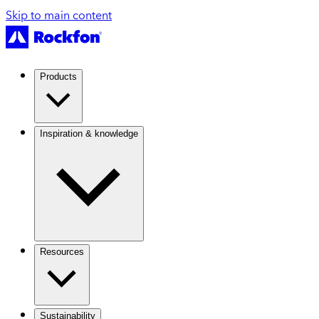
Skip to main content
Products
Inspiration & knowledge
Resources
Sustainability