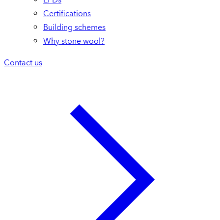
Certifications
Building schemes
Why stone wool?
Contact us