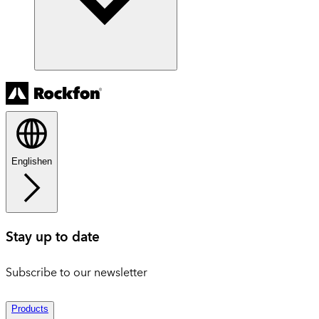
English
en
Stay up to date
Subscribe to our newsletter
Products