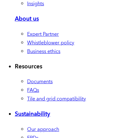
Insights
About us
Expert Partner
Whistleblower policy
Business ethics
Resources
Documents
FAQs
Tile and grid compatibility
Sustainability
Our approach
EPDs