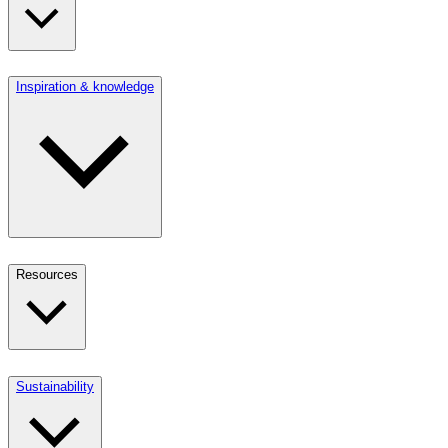
Inspiration & knowledge
Resources
Sustainability