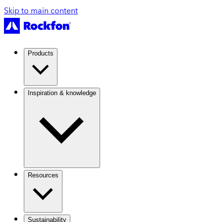
Skip to main content
Products
Inspiration & knowledge
Resources
Sustainability