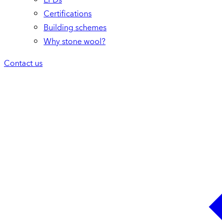
Certifications
Building schemes
Why stone wool?
Contact us