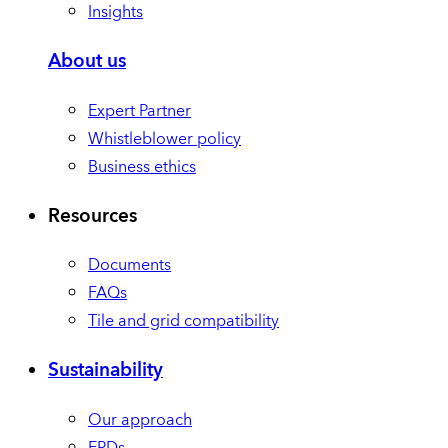
Insights
About us
Expert Partner
Whistleblower policy
Business ethics
Resources
Documents
FAQs
Tile and grid compatibility
Sustainability
Our approach
EPDs