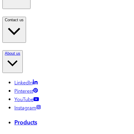
Contact us
About us
LinkedIn
Pinterest
YouTube
Instagram
Products