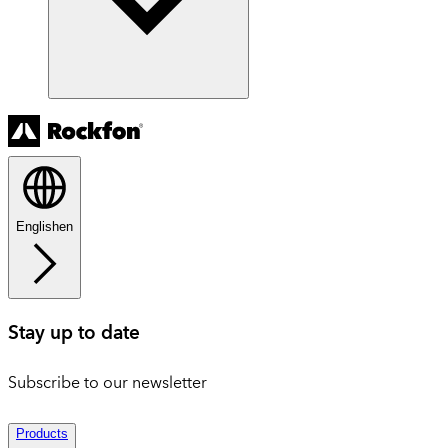
English
en
Stay up to date
Subscribe to our newsletter
Products