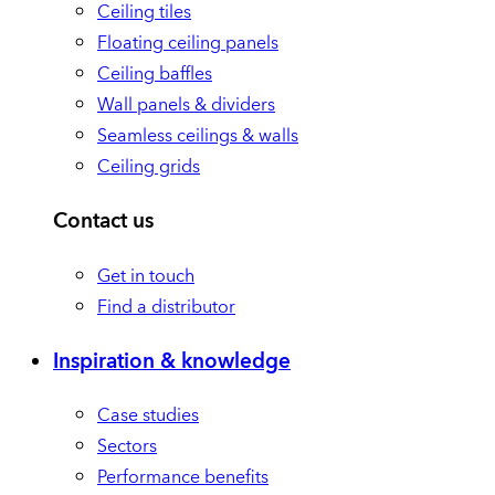
Ceiling tiles
Floating ceiling panels
Ceiling baffles
Wall panels & dividers
Seamless ceilings & walls
Ceiling grids
Contact us
Get in touch
Find a distributor
Inspiration & knowledge
Case studies
Sectors
Performance benefits