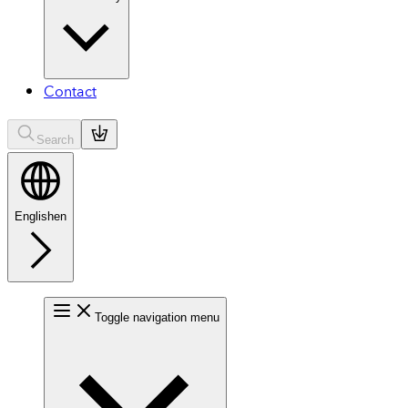
Contact
Search
English
en
Toggle navigation menu